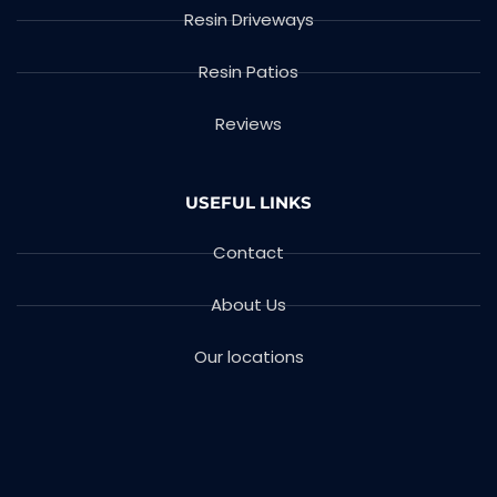
Resin Driveways
Resin Patios
Reviews
USEFUL LINKS
Contact
About Us
Our locations