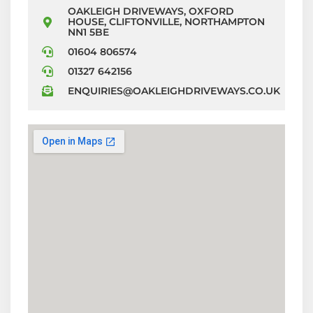
OAKLEIGH DRIVEWAYS, OXFORD
HOUSE, CLIFTONVILLE, NORTHAMPTON
NN1 5BE
01604 806574
01327 642156
ENQUIRIES@OAKLEIGHDRIVEWAYS.CO.UK