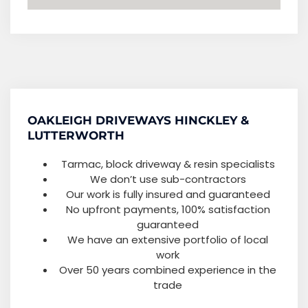
OAKLEIGH DRIVEWAYS HINCKLEY &
LUTTERWORTH
Tarmac, block driveway & resin specialists
We don’t use sub-contractors
Our work is fully insured and guaranteed
No upfront payments, 100% satisfaction
guaranteed
We have an extensive portfolio of local
work
Over 50 years combined experience in the
trade