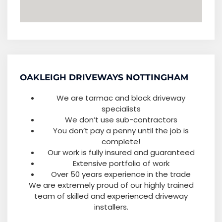
OAKLEIGH DRIVEWAYS NOTTINGHAM
We are tarmac and block driveway
specialists
We don’t use sub-contractors
You don’t pay a penny until the job is
complete!
Our work is fully insured and guaranteed
Extensive portfolio of work
Over 50 years experience in the trade
We are extremely proud of our highly trained
team of skilled and experienced driveway
installers.