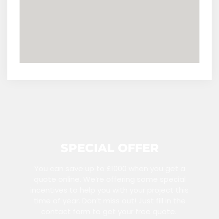
SPECIAL OFFER
You can save up to £1000 when you get a
quote online. We’re offering some special
incentives to help you with your project this
time of year. Don’t miss out! Just fill in the
contact form to get your free quote.