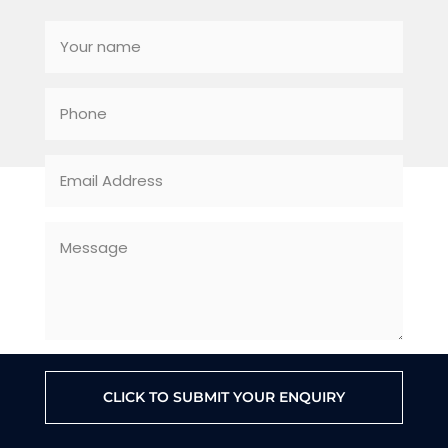
CLICK TO SUBMIT YOUR ENQUIRY