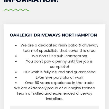
OAKLEIGH DRIVEWAYS NORTHAMPTON
We are a dedicated resin patio & driveway
team of specialists that cover this area
We don’t use sub-contractors
You don’t pay a penny until the job is
complete!
Our work is fully insured and guaranteed
Extensive portfolio of work
Over 50 years experience in the trade
We are extremely proud of our highly trained
team of skilled and experienced driveway
installers.