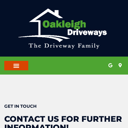
OUR LOCATIONS
CONTACT US
GET IN TOUCH
CONTACT US FOR FURTHER
INFORMATION!