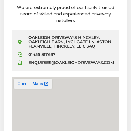
We are extremely proud of our highly trained
team of skilled and experienced driveway
installers.
OAKLEIGH DRIVEWAYS HINCKLEY,
OAKLEIGH BARN, LYCHGATE LN, ASTON
FLAMVILLE, HINCKLEY, LE10 3AQ
01455 817637
ENQUIRIES@OAKLEIGHDRIVEWAYS.COM