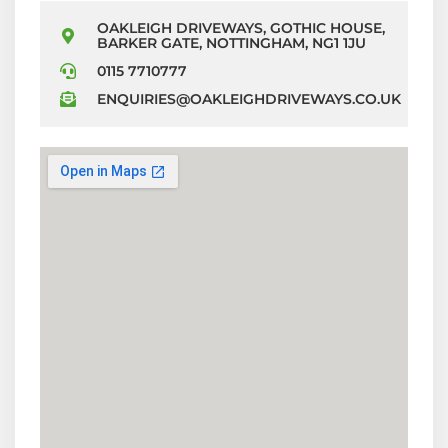
OAKLEIGH DRIVEWAYS, GOTHIC HOUSE,
BARKER GATE, NOTTINGHAM, NG1 1JU
0115 7710777
ENQUIRIES@OAKLEIGHDRIVEWAYS.CO.UK