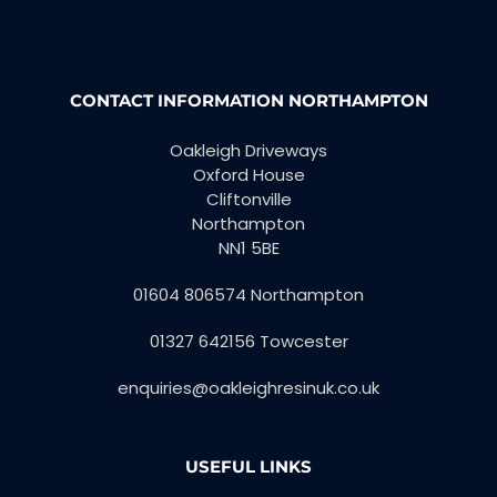
CONTACT INFORMATION NORTHAMPTON
Oakleigh Driveways
Oxford House
Cliftonville
Northampton
NN1 5BE
01604 806574 Northampton
01327 642156 Towcester
enquiries@oakleighresinuk.co.uk
USEFUL LINKS