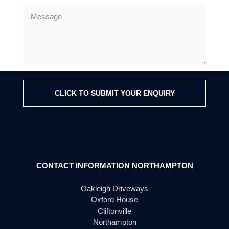
CLICK TO SUBMIT YOUR ENQUIRY
CONTACT INFORMATION NORTHAMPTON
Oakleigh Driveways
Oxford House
Cliftonville
Northampton