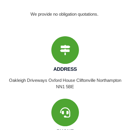
We provide no obligation quotations.
ADDRESS
Oakleigh Driveways Oxford House Cliftonville Northampton
NN1 5BE