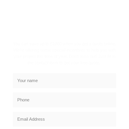
SPECIAL OFFER
You can save up to £1000 when you get a quote online.
We’re offering some special incentives to help you with
your project this time of year. Don’t miss out! Just fill in
the contact form to get your free quote.