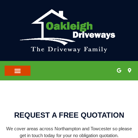
OUR LOCATIONS
CONTACT US
REQUEST A FREE QUOTATION
We cover areas across Northampton and Towcester so please
get in touch today for your no obligation quotation.