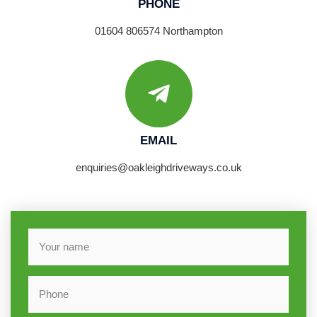
PHONE
01604 806574 Northampton
EMAIL
enquiries@oakleighdriveways.co.uk