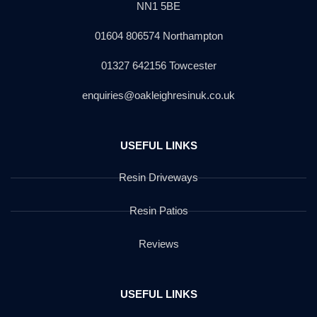
NN1 5BE
01604 806574 Northampton
01327 642156 Towcester
enquiries@oakleighresinuk.co.uk
USEFUL LINKS
Resin Driveways
Resin Patios
Reviews
USEFUL LINKS