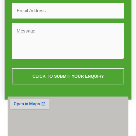
CLICK TO SUBMIT YOUR ENQUIRY